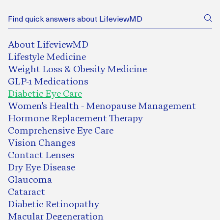
About LifeviewMD
Lifestyle Medicine
Weight Loss & Obesity Medicine
GLP-1 Medications
Diabetic Eye Care
Women's Health - Menopause Management
Hormone Replacement Therapy
Comprehensive Eye Care
Vision Changes
Contact Lenses
Dry Eye Disease
Glaucoma
Cataract
Diabetic Retinopathy
Macular Degeneration