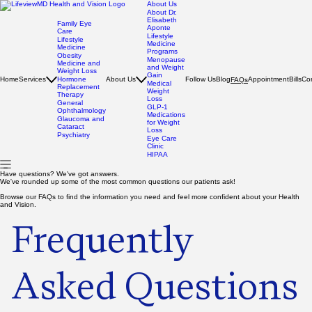
About Us
About Dr.
Elisabeth
Family Eye
Aponte
Care
Lifestyle
Lifestyle
Medicine
Medicine
Programs
Obesity
Menopause
Medicine and
and Weight
Weight Loss
Gain
Home
Services
Hormone
About Us
Follow Us
Blog
Appointment
Bills
Co
FAQs
Medical
Replacement
Weight
Therapy
Loss
General
GLP-1
Ophthalmology
Medications
Glaucoma and
for Weight
Cataract
Loss
Psychiatry
Eye Care
Clinic
HIPAA
Have questions? We've got answers.
We've rounded up some of the most common questions our patients ask!
Browse our FAQs to find the information you need and feel more confident about your Health
and Vision.
Frequently
Asked Questions