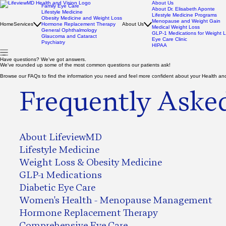
About Us
Family Eye Care
About Dr. Elisabeth Aponte
Lifestyle Medicine
Lifestyle Medicine Programs
Obesity Medicine and Weight Loss
Menopause and Weight Gain
Home
Services
Hormone Replacement Therapy
About Us
Medical Weight Loss
General Ophthalmology
GLP-1 Medications for Weight 
Glaucoma and Cataract
Eye Care Clinic
Psychiatry
HIPAA
Have questions? We've got answers.
We've rounded up some of the most common questions our patients ask!
Browse our FAQs to find the information you need and feel more confident about your Health and
Frequently Aske
About LifeviewMD
Lifestyle Medicine
Weight Loss & Obesity Medicine
GLP-1 Medications
Diabetic Eye Care
Women's Health - Menopause Management
Hormone Replacement Therapy
Comprehensive Eye Care