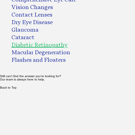
Vision Changes
Contact Lenses
Dry Eye Disease
Glaucoma
Cataract
Diabetic Retinopathy
Macular Degeneration
Flashes and Floaters
Still can't find the answer you're looking for?
Our team is always here to help.
Back to Top