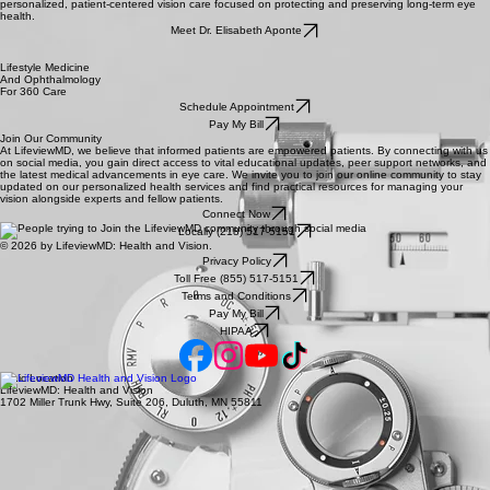
personalized, patient-centered vision care focused on protecting and preserving long-term eye
health.
Meet Dr. Elisabeth Aponte
Lifestyle Medicine
And Ophthalmology
For 360 Care
Schedule Appointment
Pay My Bill
Join Our Community
At LifeviewMD, we believe that informed patients are empowered patients. By connecting with us
on social media, you gain direct access to vital educational updates, peer support networks, and
the latest medical advancements in eye care. We invite you to join our online community to stay
updated on our personalized health services and find practical resources for managing your
vision alongside experts and fellow patients.
Connect Now
Locally (218) 517-5151
© 2026 by LifeviewMD: Health and Vision.
Privacy Policy
Toll Free (855) 517-5151
Terms and Conditions
Pay My Bill
HIPAA
Clinic Location
LifeviewMD: Health and Vision
1702 Miller Trunk Hwy, Suite 206, Duluth, MN 55811