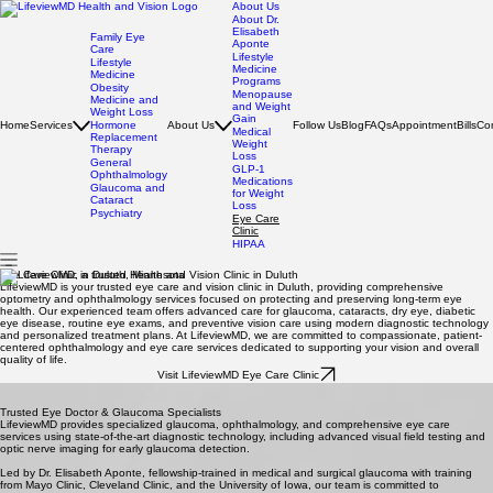
About Us
About Dr.
Elisabeth
Family Eye
Aponte
Care
Lifestyle
Lifestyle
Medicine
Medicine
Programs
Obesity
Menopause
Medicine and
and Weight
Weight Loss
Gain
Home
Services
Hormone
About Us
Follow Us
Blog
FAQs
Appointment
Bills
Co
Medical
Replacement
Weight
Therapy
Loss
General
GLP-1
Ophthalmology
Medications
Glaucoma and
for Weight
Cataract
Loss
Psychiatry
Eye Care
Clinic
HIPAA
Eye Care Clinic in Duluth, Minnesota
LifeviewMD is your trusted eye care and vision clinic in Duluth, providing comprehensive
optometry and ophthalmology services focused on protecting and preserving long-term eye
health. Our experienced team offers advanced care for glaucoma, cataracts, dry eye, diabetic
eye disease, routine eye exams, and preventive vision care using modern diagnostic technology
and personalized treatment plans. At LifeviewMD, we are committed to compassionate, patient-
centered ophthalmology and eye care services dedicated to supporting your vision and overall
quality of life.
Visit LifeviewMD Eye Care Clinic
Trusted Eye Doctor & Glaucoma Specialists
LifeviewMD provides specialized glaucoma, ophthalmology, and comprehensive eye care
services using state-of-the-art diagnostic technology, including advanced visual field testing and
optic nerve imaging for early glaucoma detection.
Led by Dr. Elisabeth Aponte, fellowship-trained in medical and surgical glaucoma with training
from Mayo Clinic, Cleveland Clinic, and the University of Iowa, our team is committed to