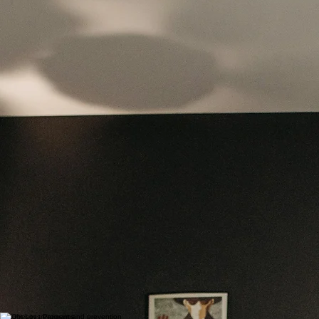
Weight loss is not a one-size-fits-all journey, and lasting success comes from a personalized,
supportive approach. Our team is committed to helping you every step of the way—providing
expert guidance, accountability, and care designed to empower you to take control of your
health.
Take the first step today and discover a program built around you—because lasting
transformation starts with the right support.
What Our Program Includes
Our program goes beyond traditional dieting by offering a well-rounded, evidence-based strategy
that supports lasting change:
Comprehensive Medical Assessment
We evaluate your overall health, including potential underlying conditions that may impact
weight, such as thyroid disorders, insulin resistance, or hormonal imbalances.
Personalized Nutrition Planning
Instead of restrictive diets, we focus on balanced, sustainable eating habits tailored to your
lifestyle and preferences, helping you build a healthier relationship with food.
Medication Management
(When Appropriate)
For some patients, FDA-approved weight loss medications may be recommended as part of a
comprehensive treatment plan to support safe and effective results.
Lifestyle and Behavioral Support
We help you develop long-term habits through coaching, goal setting, and strategies to
manage stress, emotional eating, and other barriers to success.
Ongoing Monitoring and Adjustments
Your progress is closely monitored, and your plan is adjusted as needed to ensure continued
success and optimal health outcomes.​
Benefits of a Medical Weight Loss Approach
Choosing a medically supervised program offers significant advantages over traditional weight
loss methods:
Sustainable, long-term results rather than temporary weight loss
Improved energy levels and overall physical health
Better management of chronic conditions such as diabetes, hypertension, and high
cholesterol
Increased confidence, motivation, and quality of life
Who Can Benefit
Our weight loss services are ideal for individuals who:
Have struggled with weight loss despite diet and exercise
Are dealing with obesity-related health conditions
Want a structured, medically guided program
Are looking for safe, evidence-based solutions tailored to their body
Weight Loss Programs