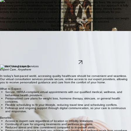
Our weight loss programs are designed for real-life results, not temporary fixes. We recognize
that every person’s metabolism, lifestyle, and health goals are different, so our approach is fully
personalized. When you start your program, we assess your medical history, dietary habits,
activity levels, and personal goals to create a sustainable plan tailored specifically for you.
Whether you want to lose a few pounds or make a significant lifestyle transformation, our weight
loss programs give you the tools, support, and professional guidance to succeed.
Get Started Today
Think Your Growing Waistline Might Be Due to Something Else?
Hormone Replacement Therapy (HRT) May Be Right for You
For many women, weight gain around the midsection can be linked to hormonal changes during
perimenopause and menopause. If you're also experiencing symptoms such as hot flashes,
night sweats, fatigue, mood changes, or poor sleep, declining hormone levels may be
contributing factors.
At LifeviewMD, we provide personalized Women's Health and Hormone Replacement Therapy
(HRT) consultations to help determine whether HRT may be an appropriate option for managing
menopause symptoms and supporting your overall well-being.
Restore Your Balance
Virtual Consultation Services
Expert Care, Anywhere
In today’s fast-paced world, accessing quality healthcare should be convenient and seamless.
Our virtual consultation services provide secure, online access to our expert providers, allowing
you to receive personalized guidance and care from the comfort of your home.
What to Expect:
Secure, HIPAA-compliant virtual appointments with our qualified medical, wellness, and
behavioral health providers.
Personalized care plans for weight loss, hormone therapy, skincare, or general health
concerns.
Flexible scheduling to fit your lifestyle, reducing travel time and scheduling conflicts.
Follow-up and ongoing support through digital communication, so your care is continuous
and responsive.
Benefits:
Access to expert care regardless of location or mobility limitations.
Continuity of care for ongoing treatments and wellness programs.
Reduced stress and time commitment compared to in-person visits.
Personalized guidance to help you achieve your health and wellness goals from anywhere.