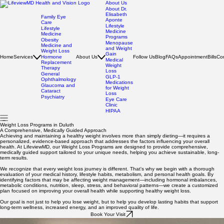
About Us
About Dr.
Elisabeth
Family Eye
Aponte
Care
Lifestyle
Lifestyle
Medicine
Medicine
Programs
Obesity
Menopause
Medicine and
and Weight
Weight Loss
Gain
Home
Services
Hormone
About Us
Follow Us
Blog
FAQs
Appointment
Bills
Co
Medical
Replacement
Weight
Therapy
Loss
General
GLP-1
Ophthalmology
Medications
Glaucoma and
for Weight
Cataract
Loss
Psychiatry
Eye Care
Clinic
HIPAA
Weight Loss Programs in Duluth
A Comprehensive, Medically Guided Approach
Achieving and maintaining a healthy weight involves more than simply dieting—it requires a
personalized, evidence-based approach that addresses the factors influencing your overall
health. At LifeviewMD, our Weight Loss Programs are designed to provide comprehensive,
medically guided support tailored to your unique needs, helping you achieve sustainable, long-
term results.
We recognize that every weight loss journey is different. That's why we begin with a thorough
evaluation of your medical history, lifestyle habits, metabolism, and personal health goals. By
identifying factors that may be affecting weight management—including hormonal imbalances,
metabolic conditions, nutrition, sleep, stress, and behavioral patterns—we create a customized
plan focused on improving your overall health while supporting healthy weight loss.
Our goal is not just to help you lose weight, but to help you develop lasting habits that support
long-term wellness, increased energy, and an improved quality of life.
Book Your Visit
Your Path to Lasting Change