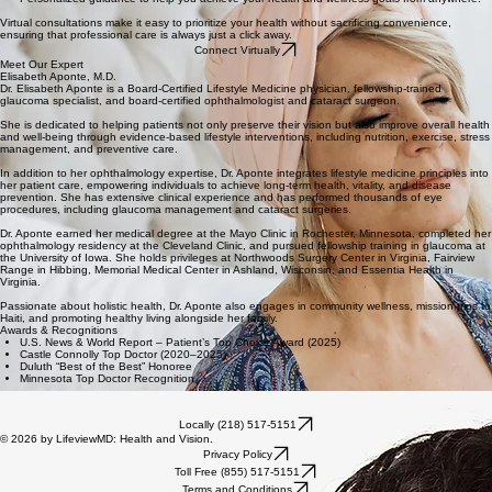
Virtual consultations make it easy to prioritize your health without sacrificing convenience,
ensuring that professional care is always just a click away.
Connect Virtually
Meet Our Expert
Elisabeth Aponte, M.D.
Dr. Elisabeth Aponte is a Board-Certified Lifestyle Medicine physician, fellowship-trained
glaucoma specialist, and board-certified ophthalmologist and cataract surgeon.
She is dedicated to helping patients not only preserve their vision but also improve overall health
and well-being through evidence-based lifestyle interventions, including nutrition, exercise, stress
management, and preventive care.
In addition to her ophthalmology expertise, Dr. Aponte integrates lifestyle medicine principles into
her patient care, empowering individuals to achieve long-term health, vitality, and disease
prevention. She has extensive clinical experience and has performed thousands of eye
procedures, including glaucoma management and cataract surgeries.
Dr. Aponte earned her medical degree at the Mayo Clinic in Rochester, Minnesota, completed her
ophthalmology residency at the Cleveland Clinic, and pursued fellowship training in glaucoma at
the University of Iowa. She holds privileges at Northwoods Surgery Center in Virginia, Fairview
Range in Hibbing, Memorial Medical Center in Ashland, Wisconsin, and Essentia Health in
Virginia.
Passionate about holistic health, Dr. Aponte also engages in community wellness, mission trips to
Haiti, and promoting healthy living alongside her family.
Awards & Recognitions
U.S. News & World Report – Patient’s Top Choice Award (2025)
Castle Connolly Top Doctor (2020–2025)
Duluth “Best of the Best” Honoree
Minnesota Top Doctor Recognition
Locally (218) 517-5151
© 2026 by LifeviewMD: Health and Vision.
Privacy Policy
Toll Free (855) 517-5151
Terms and Conditions