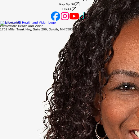
Pay My Bill
HIPAA
Clinic Location
LifeviewMD: Health and Vision
1702 Miller Trunk Hwy, Suite 206, Duluth, MN 55811