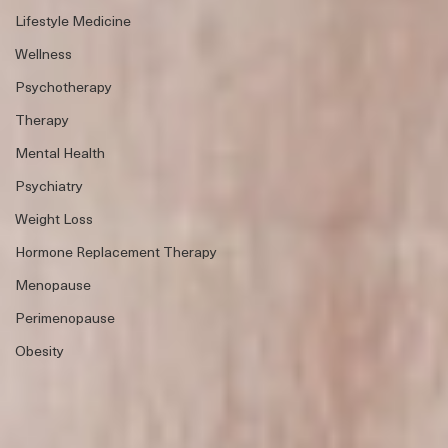
Lifestyle Medicine
Wellness
Psychotherapy
Therapy
Mental Health
Psychiatry
Weight Loss
Hormone Replacement Therapy
Menopause
Perimenopause
Obesity