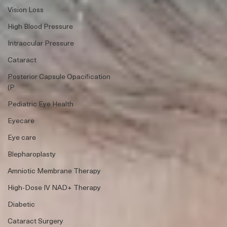
Vision Loss
High Blood Pressure
Intraocular Pressure
Cataract
Posterior Capsule Opacification
(P
Pediatric Eye Health
Eyecare
Eye care
Blepharoplasty
Amniotic Membrane Therapy
High-Dose IV NAD+ Therapy
Diabetic
Cataract Surgery