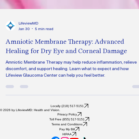
LifeviewMD
Jan 30
5 min read
Amniotic Membrane Therapy: Advanced
Healing for Dry Eye and Corneal Damage
Amniotic Membrane Therapy may help reduce inflammation, relieve
discomfort, and support healing. Learn what to expect and how
Lifeview Glaucoma Center can help you feel better.