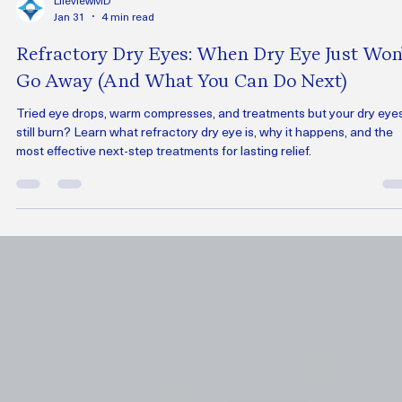
LifeviewMD
Jan 31
4 min read
Refractory Dry Eyes: When Dry Eye Just Won’
Go Away (And What You Can Do Next)
Tried eye drops, warm compresses, and treatments but your dry eye
still burn? Learn what refractory dry eye is, why it happens, and the
most effective next-step treatments for lasting relief.