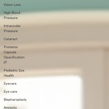
Vision Loss
High Blood
Pressure
Intraocular
Pressure
Cataract
Posterior
Capsule
Opacification
(P
Pediatric Eye
Health
Eyecare
Eye care
Blepharoplasty
Amniotic