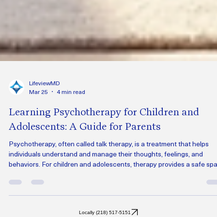
LifeviewMD
Mar 25
4 min read
Learning Psychotherapy for Children and
Adolescents: A Guide for Parents
Psychotherapy, often called talk therapy, is a treatment that helps
individuals understand and manage their thoughts, feelings, and
behaviors. For children and adolescents, therapy provides a safe sp
to express themselves, learn coping skills, and work through difficult
with the support of a trained professional.