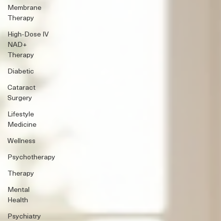
Membrane
Therapy
High-Dose IV
NAD+
Therapy
Diabetic
Cataract
Surgery
Lifestyle
Medicine
Wellness
Psychotherapy
Therapy
Mental
Health
Psychiatry