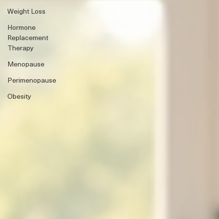
Weight Loss
Hormone
Replacement
Therapy
Menopause
Perimenopause
Obesity