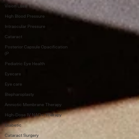
Vision Loss
High Blood Pressure
Intraocular Pressure
Cataract
Posterior Capsule Opacification
(P
Pediatric Eye Health
Eyecare
Eye care
Blepharoplasty
Amniotic Membrane Therapy
High-Dose IV NAD+ Therapy
Diabetic
Cataract Surgery