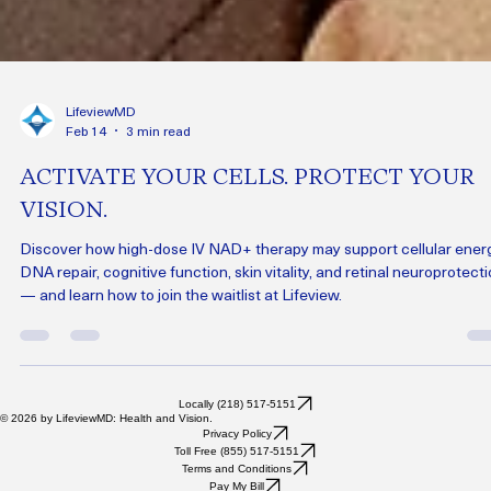
LifeviewMD
Feb 14
3 min read
ACTIVATE YOUR CELLS. PROTECT YOUR
VISION.
Discover how high-dose IV NAD+ therapy may support cellular energ
DNA repair, cognitive function, skin vitality, and retinal neuroprotect
— and learn how to join the waitlist at Lifeview.
Locally (218) 517-5151
© 2026 by LifeviewMD: Health and Vision.