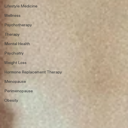
Lifestyle Medicine
Wellness
Psychotherapy
Therapy
Mental Health
Psychiatry
Weight Loss
Hormone Replacement Therapy
Menopause
Perimenopause
Obesity