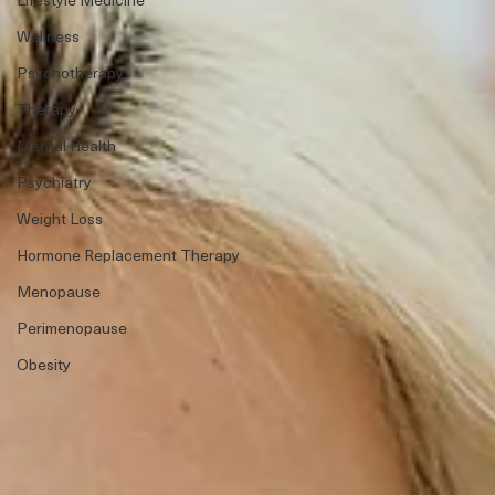
Wellness
Psychotherapy
Therapy
Mental Health
Psychiatry
Weight Loss
Hormone Replacement Therapy
Menopause
Perimenopause
Obesity