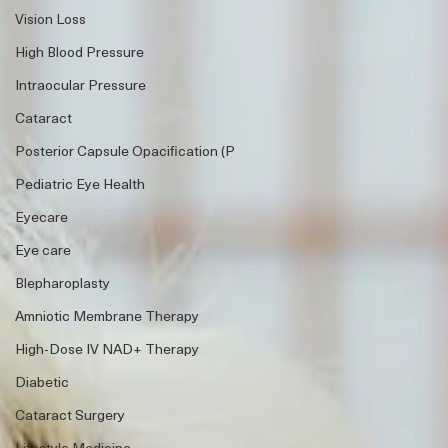
Vision Loss
High Blood Pressure
Intraocular Pressure
Cataract
Posterior Capsule Opacification (P
Pediatric Eye Health
Eyecare
Eye care
Blepharoplasty
Amniotic Membrane Therapy
High-Dose IV NAD+ Therapy
Diabetic
Cataract Surgery
Lifestyle Medicine