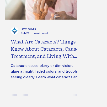
LifeviewMD
Feb 26
4 min read
What Are Cataracts? Things to
Know About Cataracts, Causes,
Treatment, and Living With
Vision Changes
Cataracts cause blurry or dim vision,
glare at night, faded colors, and trouble
seeing clearly. Learn what cataracts are,
what causes them, whether surgery is
needed, treatment options, foods to
avoid, and how Lifeview Glaucoma Center
can help protect your vision.