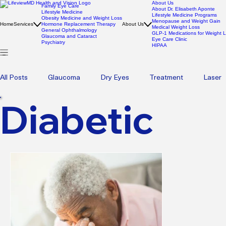
About Us
Family Eye Care
About Dr. Elisabeth Aponte
Lifestyle Medicine
Lifestyle Medicine Programs
Obesity Medicine and Weight Loss
Menopause and Weight Gain
Home
Services
Hormone Replacement Therapy
About Us
Medical Weight Loss
General Ophthalmology
GLP-1 Medications for Weight 
Glaucoma and Cataract
Eye Care Clinic
Psychiatry
HIPAA
All Posts
Glaucoma
Dry Eyes
Treatment
Laser
Diabetic
Pediatric Eye Health
Eyecare
Eye care
Blephar
Wellness
Psychotherapy
Therapy
Mental Heal