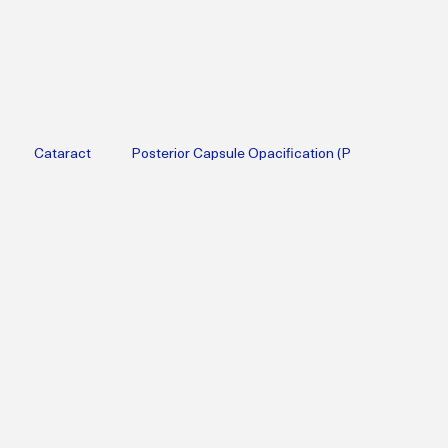
Cataract
Posterior Capsule Opacification (P
Therapy
Diabetic
Cataract Surgery
Lifestyle Medicine
erapy
Menopause
Perimenopause
Obesity