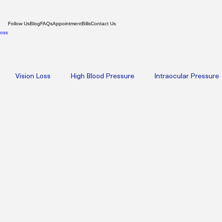
Follow Us
Blog
FAQs
Appointment
Bills
Contact Us
Loss
Vision Loss
High Blood Pressure
Intraocular Pressure
oplasty
Amniotic Membrane Therapy
High-Dose IV NAD+ 
th
Psychiatry
Weight Loss
Hormone Replacement Th