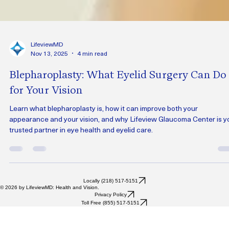
LifeviewMD
Nov 13, 2025
4 min read
Blepharoplasty: What Eyelid Surgery Can Do
for Your Vision
Learn what blepharoplasty is, how it can improve both your
appearance and your vision, and why Lifeview Glaucoma Center is y
trusted partner in eye health and eyelid care.
Locally (218) 517-5151
© 2026 by LifeviewMD: Health and Vision.
Privacy Policy
Toll Free (855) 517-5151