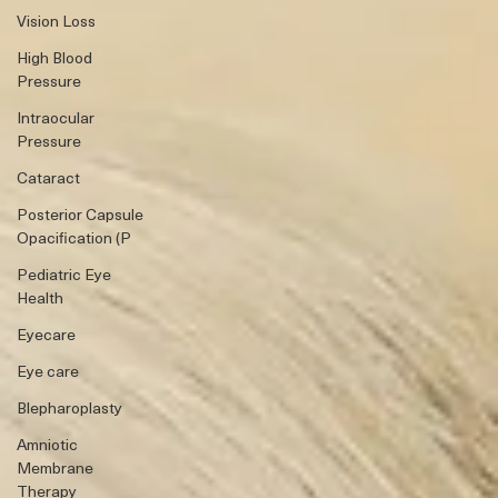
Vision Loss
High Blood
Pressure
Intraocular
Pressure
Cataract
Posterior Capsule
Opacification (P
Pediatric Eye
Health
Eyecare
Eye care
Blepharoplasty
Amniotic
Membrane
Therapy