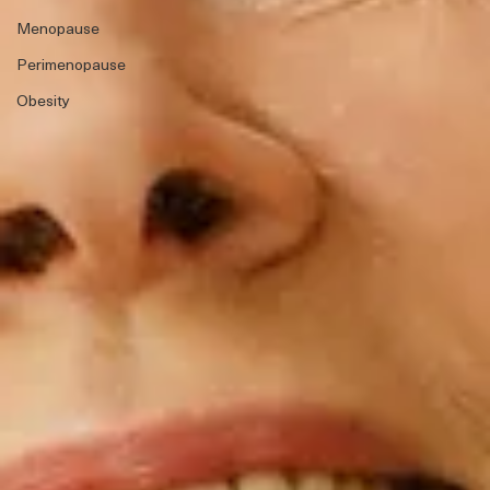
Menopause
Perimenopause
Obesity