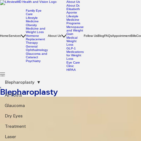
About Us
About Dr.
Elisabeth
Family Eye
Aponte
Care
Lifestyle
Lifestyle
Medicine
Medicine
Programs
Obesity
Menopause
Medicine and
and Weight
Weight Loss
Gain
Home
Services
Hormone
About Us
Follow Us
Blog
FAQs
Appointment
Bills
Co
Medical
Replacement
Weight
Therapy
Loss
General
GLP-1
Ophthalmology
Medications
Glaucoma and
for Weight
Cataract
Loss
Psychiatry
Eye Care
Clinic
HIPAA
Blepharoplasty
Blepharoplasty
All Posts
Glaucoma
Dry Eyes
Treatment
Laser