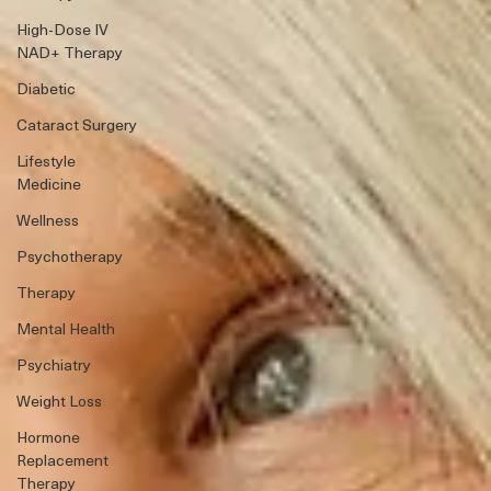
High-Dose IV
NAD+ Therapy
Diabetic
Cataract Surgery
Lifestyle
Medicine
Wellness
Psychotherapy
Therapy
Mental Health
Psychiatry
Weight Loss
Hormone
Replacement
Therapy