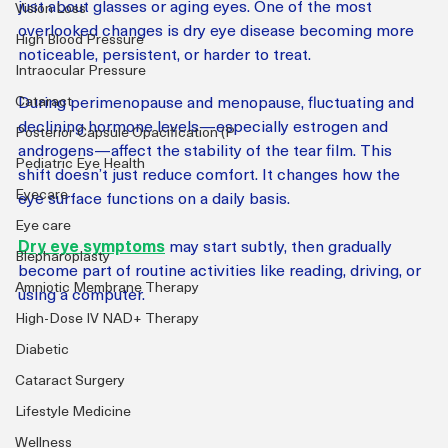
just about glasses or aging eyes. One of the most 
Vision Loss
overlooked changes is dry eye disease becoming more 
High Blood Pressure
noticeable, persistent, or harder to treat.
Intraocular Pressure
During perimenopause and menopause, fluctuating and 
Cataract
declining hormone levels—especially estrogen and 
Posterior Capsule Opacification (P
androgens—affect the stability of the tear film. This 
Pediatric Eye Health
shift doesn’t just reduce comfort. It changes how the 
Eyecare
eye surface functions on a daily basis.
Eye care
Dry eye symptoms
 may start subtly, then gradually 
Blepharoplasty
become part of routine activities like reading, driving, or 
Amniotic Membrane Therapy
using a computer.
High-Dose IV NAD+ Therapy
Diabetic
Cataract Surgery
Lifestyle Medicine
Wellness