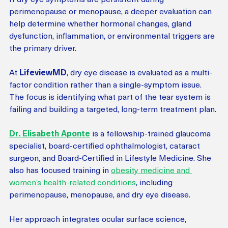
perimenopause or menopause, a deeper evaluation can 
help determine whether hormonal changes, gland 
dysfunction, inflammation, or environmental triggers are 
the primary driver.
At
 LifeviewMD
, dry eye disease is evaluated as a multi-
factor condition rather than a single-symptom issue. 
The focus is identifying what part of the tear system is 
failing and building a targeted, long-term treatment plan.
Dr. Elisabeth Aponte
 is a fellowship-trained glaucoma 
specialist, board-certified ophthalmologist, cataract 
surgeon, and Board-Certified in Lifestyle Medicine. She 
also has focused training in 
obesity medicine and 
women’s health-related conditions
, including 
perimenopause, menopause, and dry eye disease.
Her approach integrates ocular surface science, 