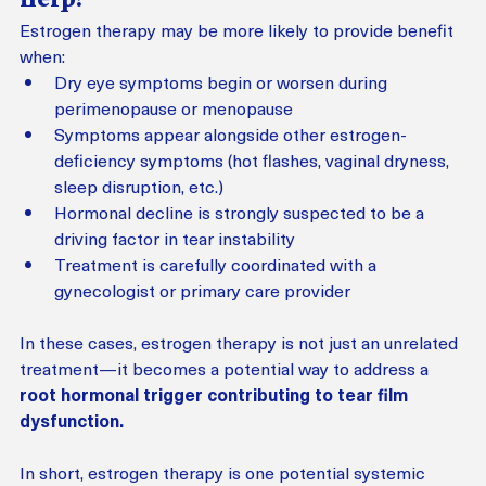
Estrogen therapy may be more likely to provide benefit 
when:
Dry eye symptoms begin or worsen during 
perimenopause or menopause
Symptoms appear alongside other estrogen-
deficiency symptoms (hot flashes, vaginal dryness, 
sleep disruption, etc.)
Hormonal decline is strongly suspected to be a 
driving factor in tear instability
Treatment is carefully coordinated with a 
gynecologist or primary care provider
In these cases, estrogen therapy is not just an unrelated 
treatment—it becomes a potential way to address a 
root hormonal trigger contributing to tear film 
dysfunction.
In short, estrogen therapy is one potential systemic 