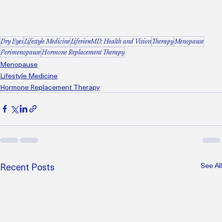
Dry Eyes
Lifestyle Medicine
LifeviewMD: Health and Vision
Therapy
Menopause
Perimenopause
Hormone Replacement Therapy
Menopause
Lifestyle Medicine
Hormone Replacement Therapy
Recent Posts
See All