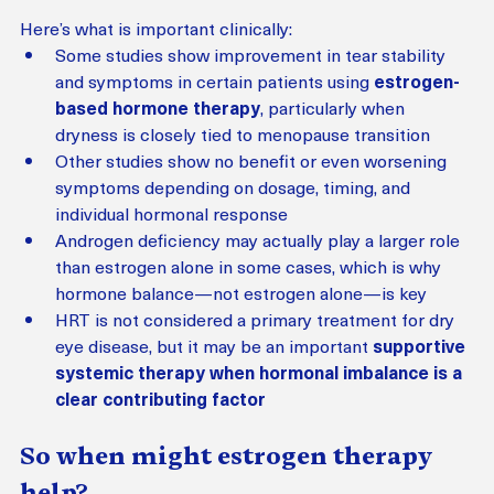
Here’s what is important clinically:
Some studies show improvement in tear stability 
and symptoms in certain patients using 
estrogen-
based hormone therapy
, particularly when 
dryness is closely tied to menopause transition
Other studies show no benefit or even worsening 
symptoms depending on dosage, timing, and 
individual hormonal response
Androgen deficiency may actually play a larger role 
than estrogen alone in some cases, which is why 
hormone balance—not estrogen alone—is key
HRT is not considered a primary treatment for dry 
eye disease, but it may be an important 
supportive 
systemic therapy when hormonal imbalance is a 
clear contributing factor
So when might estrogen therapy 
help?