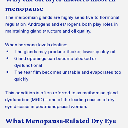
menopause
The meibomian glands are highly sensitive to hormonal 
regulation. Androgens and estrogens both play roles in 
maintaining gland structure and oil quality.
When hormone levels decline:
The glands may produce thicker, lower-quality oil
Gland openings can become blocked or 
dysfunctional
The tear film becomes unstable and evaporates too 
quickly
This condition is often referred to as meibomian gland 
dysfunction (MGD)—one of the leading causes of dry 
eye disease in postmenopausal women.
What Menopause-Related Dry Eye 