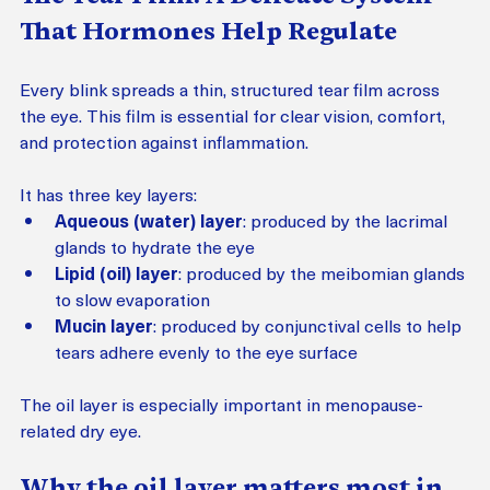
That Hormones Help Regulate
Every blink spreads a thin, structured tear film across 
the eye. This film is essential for clear vision, comfort, 
and protection against inflammation.
It has three key layers:
Aqueous (water) layer
: produced by the lacrimal 
glands to hydrate the eye
Lipid (oil) layer
: produced by the meibomian glands 
to slow evaporation
Mucin layer
: produced by conjunctival cells to help 
tears adhere evenly to the eye surface
The oil layer is especially important in menopause-
related dry eye.
Why the oil layer matters most in 