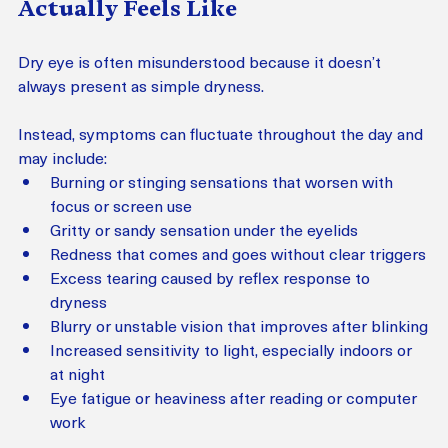
Actually Feels Like
Dry eye is often misunderstood because it doesn’t 
always present as simple dryness.
Instead, symptoms can fluctuate throughout the day and 
may include:
Burning or stinging sensations that worsen with 
focus or screen use
Gritty or sandy sensation under the eyelids
Redness that comes and goes without clear triggers
Excess tearing caused by reflex response to 
dryness
Blurry or unstable vision that improves after blinking
Increased sensitivity to light, especially indoors or 
at night
Eye fatigue or heaviness after reading or computer 
work