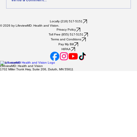
Unlocking Health Benefits Through
Locally (218) 517-5151
© 2026 by LifeviewMD: Health and Vision.
Lifestyle Medicine for Comprehensive Care
Privacy Policy
Toll Free (855) 517-5151
and Wellness
Terms and Conditions
Pay My Bill
HIPAA
Clinic Location
LifeviewMD: Health and Vision
1702 Miller Trunk Hwy, Suite 206, Duluth, MN 55811