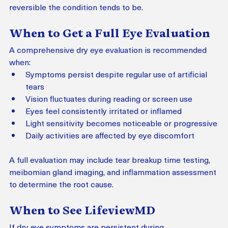
reversible the condition tends to be.
When to Get a Full Eye Evaluation
A comprehensive dry eye evaluation is recommended 
when:
Symptoms persist despite regular use of artificial 
tears
Vision fluctuates during reading or screen use
Eyes feel consistently irritated or inflamed
Light sensitivity becomes noticeable or progressive
Daily activities are affected by eye discomfort
A full evaluation may include tear breakup time testing, 
meibomian gland imaging, and inflammation assessment 
to determine the root cause.
When to See LifeviewMD
If dry eye symptoms are persistent during 