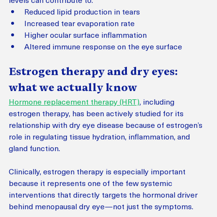
Reduced lipid production in tears
Increased tear evaporation rate
Higher ocular surface inflammation
Altered immune response on the eye surface
Estrogen therapy and dry eyes: 
what we actually know
Hormone replacement therapy (HRT)
, including 
estrogen therapy, has been actively studied for its 
relationship with dry eye disease because of estrogen’s 
role in regulating tissue hydration, inflammation, and 
gland function.
Clinically, estrogen therapy is especially important 
because it represents one of the few systemic 
interventions that directly targets the hormonal driver 
behind menopausal dry eye—not just the symptoms.