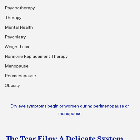
Psychotherapy
Therapy
Mental Health
Psychiatry
Weight Loss
Hormone Replacement Therapy
Menopause
Perimenopause
Obesity
Dry eye symptoms begin or worsen during perimenopause or 
menopause
The Tear Film: A Delicate System 