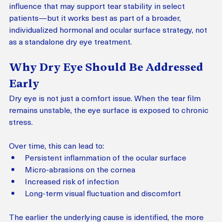
influence that may support tear stability in select 
patients—but it works best as part of a broader, 
individualized hormonal and ocular surface strategy, not 
as a standalone dry eye treatment.
Why Dry Eye Should Be Addressed 
Early
Dry eye is not just a comfort issue. When the tear film 
remains unstable, the eye surface is exposed to chronic 
stress.
Over time, this can lead to:
Persistent inflammation of the ocular surface
Micro-abrasions on the cornea
Increased risk of infection
Long-term visual fluctuation and discomfort
The earlier the underlying cause is identified, the more 