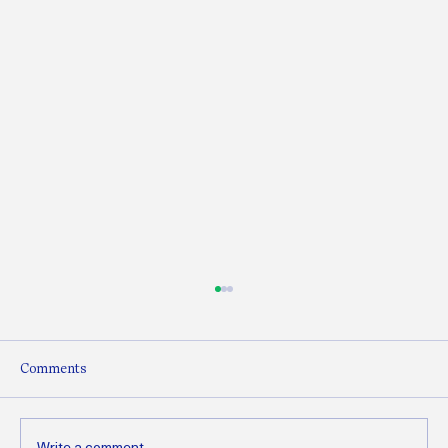
Comments
Write a comment...