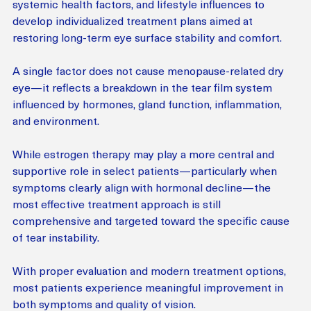
systemic health factors, and lifestyle influences to 
develop individualized treatment plans aimed at 
restoring long-term eye surface stability and comfort.
A single factor does not cause menopause-related dry 
eye—it reflects a breakdown in the tear film system 
influenced by hormones, gland function, inflammation, 
and environment.
While estrogen therapy may play a more central and 
supportive role in select patients—particularly when 
symptoms clearly align with hormonal decline—the 
most effective treatment approach is still 
comprehensive and targeted toward the specific cause 
of tear instability.
With proper evaluation and modern treatment options, 
most patients experience meaningful improvement in 
both symptoms and quality of vision.