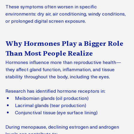
These symptoms often worsen in specific 
environments: dry air, air conditioning, windy conditions, 
or prolonged digital screen exposure.
Why Hormones Play a Bigger Role 
Than Most People Realize
Hormones influence more than reproductive health—
they affect gland function, inflammation, and tissue 
stability throughout the body, including the eyes.
Research has identified hormone receptors in:
Meibomian glands (oil production)
Lacrimal glands (tear production)
Conjunctival tissue (eye surface lining)
During menopause, declining estrogen and androgen 
levels can contribute to: