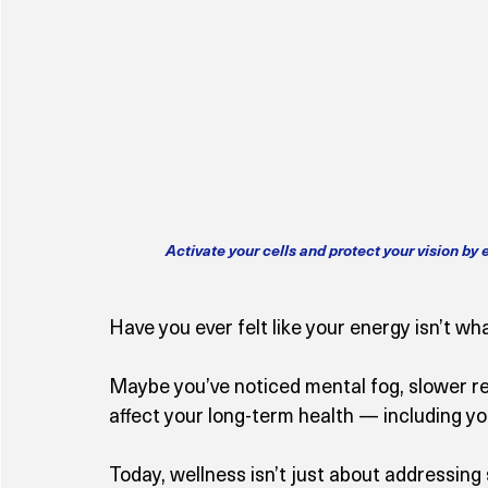
Activate your cells and protect your vision by
Have you ever felt like your energy isn’t wha
Maybe you’ve noticed mental fog, slower r
affect your long-term health — including you
Today, wellness isn’t just about addressing