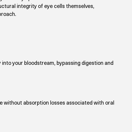
tural integrity of eye cells themselves, 
proach.
y into your bloodstream, bypassing digestion and 
e without absorption losses associated with oral 