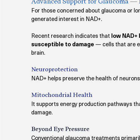
Advanced Support for Glaucoma — Pro
For those concerned about glaucoma or lon
generated interest in NAD+.
Recent research indicates that 
low NAD+ l
susceptible to damage
 — cells that are e
brain.
Neuroprotection
NAD+ helps preserve the health of neurons 
Mitochondrial Health
It supports energy production pathways th
damage.
Beyond Eye Pressure
Conventional glaucoma treatments primari