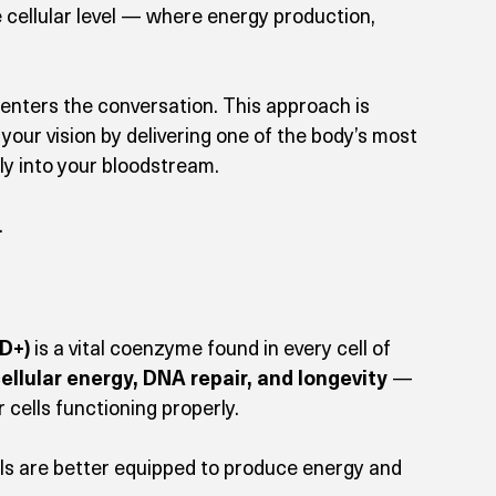
e cellular level — where energy production, 
 enters the conversation. This approach is 
your vision by delivering one of the body’s most 
ly into your bloodstream.
.
D+)
 is a vital coenzyme found in every cell of 
cellular energy, DNA repair, and longevity
 — 
cells functioning properly.
ls are better equipped to produce energy and 