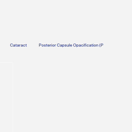
Cataract
Posterior Capsule Opacification (P
Therapy
Diabetic
Cataract Surgery
Lifestyle Medicine
erapy
Menopause
Perimenopause
Obesity