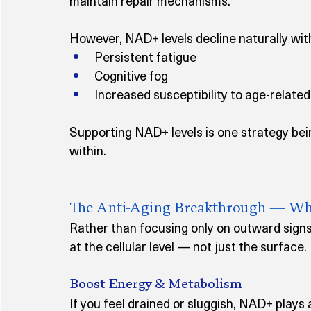
maintain repair mechanisms.
However, NAD+ levels decline naturally with
Persistent fatigue
Cognitive fog
Increased susceptibility to age-relate
Supporting NAD+ levels is one strategy bei
within.
The Anti-Aging Breakthrough — Wh
Rather than focusing only on outward signs
at the cellular level — not just the surface.
Boost Energy & Metabolism
If you feel drained or sluggish, NAD+ plays a