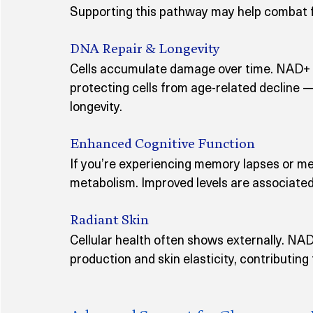
Supporting this pathway may help combat fa
DNA Repair & Longevity
Cells accumulate damage over time. NAD+ ac
protecting cells from age-related decline 
longevity.
Enhanced Cognitive Function
If you’re experiencing memory lapses or me
metabolism. Improved levels are associated
Radiant Skin
Cellular health often shows externally. NA
production and skin elasticity, contributing 