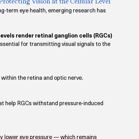
tecting Vision at the Cellular Level
g-term eye health, emerging research has 
evels render retinal ganglion cells (RGCs) 
ssential for transmitting visual signals to the 
within the retina and optic nerve.
at help RGCs withstand pressure-induced 
ly lower eye pressure — which remains 