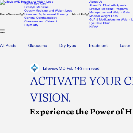
About Us
Family Eye Care
About Dr. Elisabeth Aponte
Lifestyle Medicine
Lifestyle Medicine Programs
Obesity Medicine and Weight Loss
Menopause and Weight Gain
Home
Services
Hormone Replacement Therapy
About Us
Medical Weight Loss
General Ophthalmology
GLP-1 Medications for Weight 
Glaucoma and Cataract
Eye Care Clinic
Psychiatry
HIPAA
All Posts
Glaucoma
Dry Eyes
Treatment
Laser
LifeviewMD
Feb 14
3 min read
Pediatric Eye Health
Eyecare
Eye care
Blephar
ACTIVATE YOUR C
Wellness
Psychotherapy
Therapy
Mental Heal
VISION.
Experience the Power of 