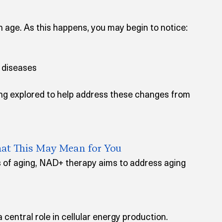
 age. As this happens, you may begin to notice:
d diseases
ng explored to help address these changes from 
at This May Mean for You
 of aging, NAD+ therapy aims to address aging 
 central role in cellular energy production. 