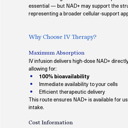
essential — but NAD+ may support the struc
representing a broader cellular-support ap
Why Choose IV Therapy?
Maximum Absorption
IV infusion delivers high-dose NAD+ directl
allowing for:
100% bioavailability
Immediate availability to your cells
Efficient therapeutic delivery
This route ensures NAD+ is available for us
intake.
Cost Information