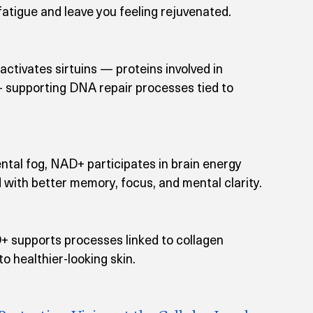
tigue and leave you feeling rejuvenated.
tivates sirtuins — proteins involved in 
— supporting DNA repair processes tied to 
ntal fog, NAD+ participates in brain energy 
 with better memory, focus, and mental clarity.
D+ supports processes linked to collagen 
to healthier-looking skin.