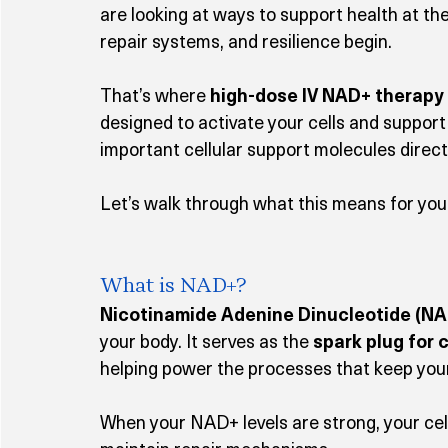
are looking at ways to support health at th
repair systems, and resilience begin.
That’s where 
high-dose IV NAD+ therapy
designed to activate your cells and support 
important cellular support molecules direct
Let’s walk through what this means for you
What is NAD+?
Nicotinamide Adenine Dinucleotide (NA
your body. It serves as the 
spark plug for 
helping power the processes that keep your 
When your NAD+ levels are strong, your cel