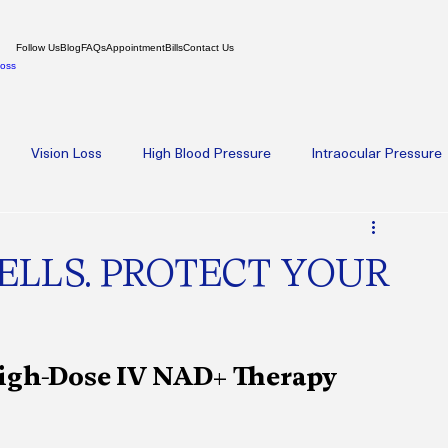
Follow Us
Blog
FAQs
Appointment
Bills
Contact Us
Loss
Vision Loss
High Blood Pressure
Intraocular Pressure
oplasty
Amniotic Membrane Therapy
High-Dose IV NAD+ 
ELLS. PROTECT YOUR
th
Psychiatry
Weight Loss
Hormone Replacement Th
High-Dose IV NAD+ Therapy