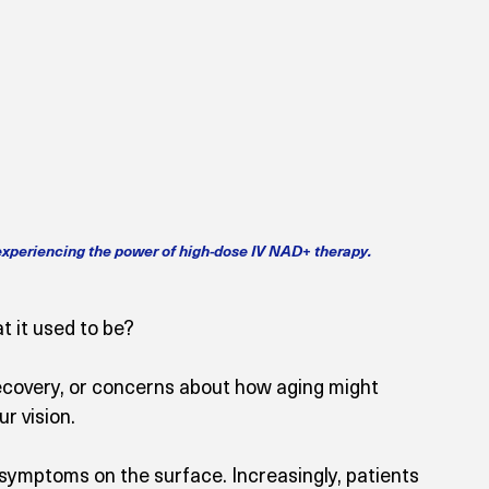
 experiencing the power of high-dose IV NAD+ therapy.
t it used to be? 
ecovery, or concerns about how aging might 
r vision.
 symptoms on the surface. Increasingly, patients 