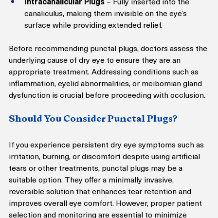
Intracanalicular Plugs
 – Fully inserted into the 
canaliculus, making them invisible on the eye’s 
surface while providing extended relief.
Before recommending punctal plugs, doctors assess the 
underlying cause of dry eye to ensure they are an 
appropriate treatment. Addressing conditions such as 
inflammation, eyelid abnormalities, or meibomian gland 
dysfunction is crucial before proceeding with occlusion.
Should You Consider Punctal Plugs?
If you experience persistent dry eye symptoms such as 
irritation, burning, or discomfort despite using artificial 
tears or other treatments, punctal plugs may be a 
suitable option. They offer a minimally invasive, 
reversible solution that enhances tear retention and 
improves overall eye comfort. However, proper patient 
selection and monitoring are essential to minimize 