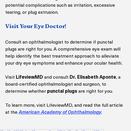
potential complications such as irritation, excessive 
tearing, or plug extrusion.
Visit Your Eye Doctor!
Consult an ophthalmologist to determine if punctal 
plugs are right for you. A comprehensive eye exam will 
help identify the best treatment approach to alleviate 
your dry eye symptoms and enhance your ocular health.
Visit 
LifeviewMD
 and consult 
Dr. Elisabeth Aponte
, a 
board-certified ophthalmologist and surgeon, to 
determine whether 
punctal plugs
 are right for you.
To learn more, visit LifeviewMD, and read the full article 
at the 
American Academy of Ophthalmology
. 