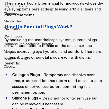
They are particularly beneficial for individuals whose dry 
Psychotherapy
eye symptoms persist despite using artificial tears and 
Therapy
other treatments.
Mental Health
How Do Punctal Plugs Work?
Psychiatry
Weight Loss
By occluding the tear drainage system, punctal plugs 
Hormone Replacement Therapy
allow natural tears to remain on the ocular surface 
longer, improving eye hydration and comfort. There are 
Menopause
different types of punctal plugs, each with distinct 
Perimenopause
benefits:
Obesity
Collagen Plugs
 – Temporary and dissolve over 
time, often used for short-term relief or as a trial to 
assess effectiveness before committing to a 
permanent option.
Silicone Plugs
 – Designed for long-term use but 
can be removed if necessary.