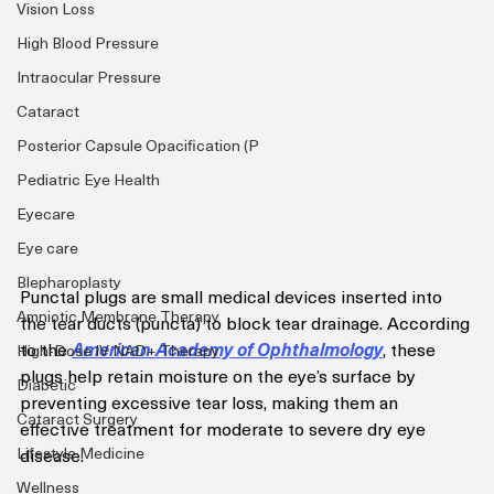
Vision Loss
High Blood Pressure
Intraocular Pressure
Cataract
Posterior Capsule Opacification (P
Pediatric Eye Health
Eyecare
Eye care
Blepharoplasty
Punctal plugs are small medical devices inserted into 
Amniotic Membrane Therapy
the tear ducts (puncta) to block tear drainage. According 
to the 
American Academy of Ophthalmology
, these 
High-Dose IV NAD+ Therapy
plugs help retain moisture on the eye’s surface by 
Diabetic
preventing excessive tear loss, making them an 
Cataract Surgery
effective treatment for moderate to severe dry eye 
disease. 
Lifestyle Medicine
Wellness