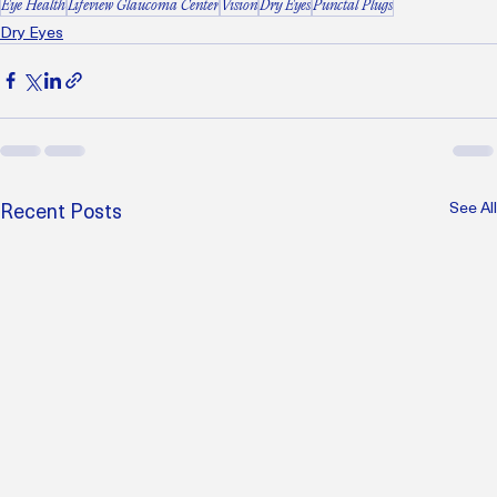
Eye Health
Lifeview Glaucoma Center
Vision
Dry Eyes
Punctal Plugs
Dry Eyes
Recent Posts
See All