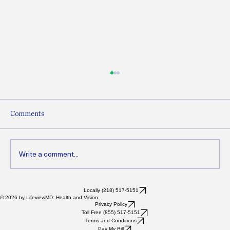
Comments
Write a comment...
Refractory Dry Eyes: When Dry Eye Just
Locally (218) 517-5151
© 2026 by LifeviewMD: Health and Vision.
Won’t Go Away (And What You Can Do
Privacy Policy
Toll Free (855) 517-5151
Next)
Terms and Conditions
Pay My Bill