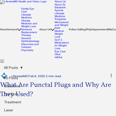
About Us
About Dr.
Elisabeth
Family Eye
Aponte
Care
Lifestyle
Lifestyle
Medicine
Medicine
Programs
Obesity
Menopause
Medicine and
and Weight
Weight Loss
Gain
Home
Services
Hormone
About Us
Follow Us
Blog
FAQs
Appointment
Bills
Co
Medical
Replacement
Weight
Therapy
Loss
General
GLP-1
Ophthalmology
Medications
Glaucoma and
for Weight
Cataract
Loss
Psychiatry
Eye Care
Clinic
HIPAA
All Posts
LifeviewMD
Feb 8, 2025
2 min read
All Posts
What Are Punctal Plugs and Why Are
Glaucoma
They Used?
Dry Eyes
Treatment
Laser